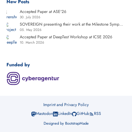
New Posts
Accepted Paper at ASE'26
30. July 2026
SOVEREIGN presenting their work at the Milestone Symposium at the Cyberagentur
05. May 2026
Accepted Paper at DeepTest Workshop at ICSE 2026
10. March 2026
Funded by
Imprint and Privacy Policy
Mastodon
LinkedIn
GitHub
RSS
Designed by
BootstrapMade