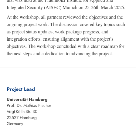
Integrated Security (AISEC) Munich on 25-26th March 2025.
At the workshop, all partners reviewed the objectives and the
ongoing project work. The discussion covered key topics such
as project status updates, work package progress, and
integration efforts, ensuring alignment with the project’s
objectives. The workshop concluded with a clear roadmap for
the next steps and a dedication to advancing the project.
Project Lead
Universität Hamburg
Prof. Dr. Mathias Fischer
Vogt-Kölln-Str. 30
22527 Hamburg
Germany