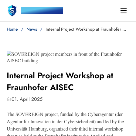
SOVEREIGN
Home
News
Internal Project Workshop at Fraunhofer AISEC
Internal Project Workshop at
Fraunhofer AISEC
01. April 2025
The SOVEREIGN project, funded by the Cyberagentur (der
Agentur für Innovation in der Cybersicherheit) and led by the
Universität Hamburg, organized their third internal workshop
that was held at the Fraunhofer Institute for Applied and