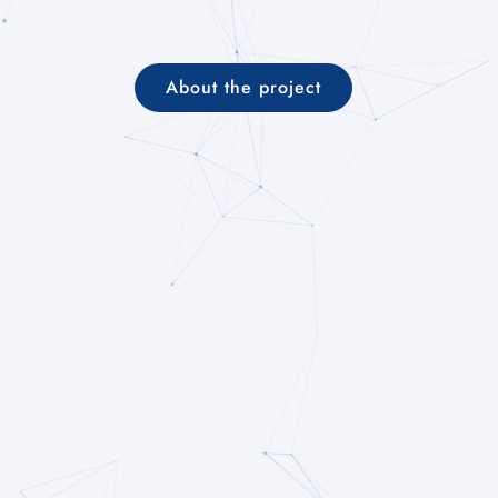
About the project