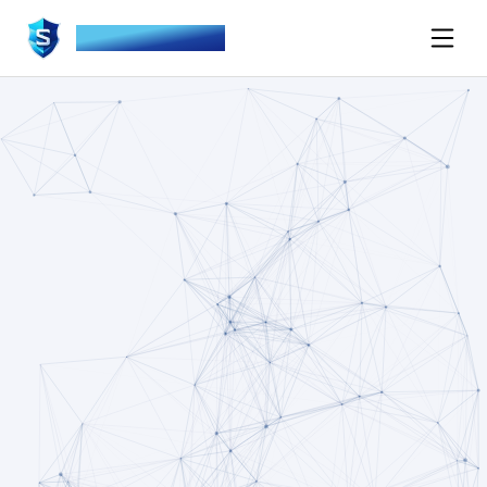
SOVEREIGN