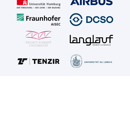
ABOUT SOVEREIGN
SOVEREIGN
increases the technological sovereignty of