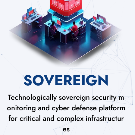
SOVEREIGN
Technologically sovereign security m
onitoring and cyber defense platform
for critical and complex infrastructur
es